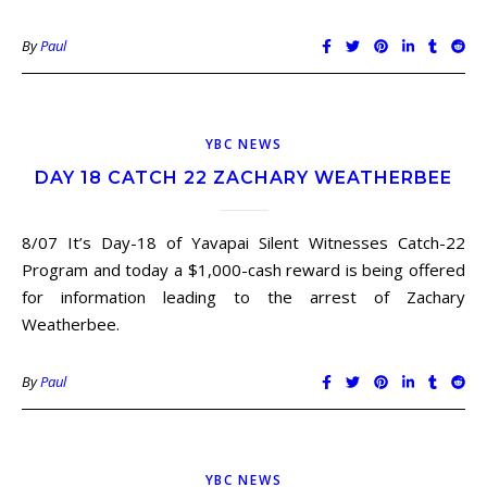
By
Paul
YBC NEWS
DAY 18 CATCH 22 ZACHARY WEATHERBEE
8/07 It’s Day-18 of Yavapai Silent Witnesses Catch-22
Program and today a $1,000-cash reward is being offered
for information leading to the arrest of Zachary
Weatherbee.
By
Paul
YBC NEWS