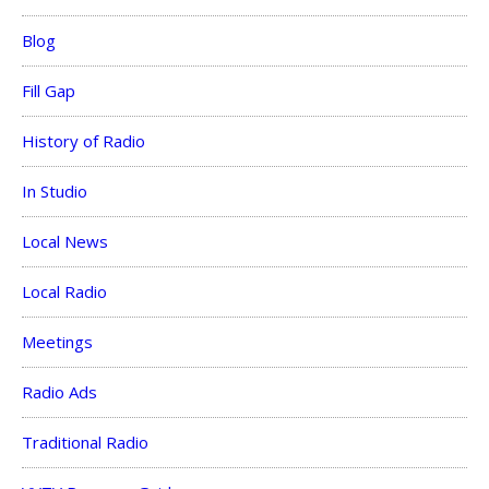
Blog
Fill Gap
History of Radio
In Studio
Local News
Local Radio
Meetings
Radio Ads
Traditional Radio