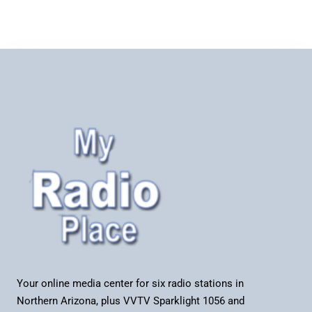
Your online media center for six radio stations in
Northern Arizona, plus VVTV Sparklight 1056 and