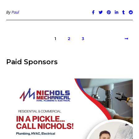
By
Paul
1
2
3
Paid Sponsors