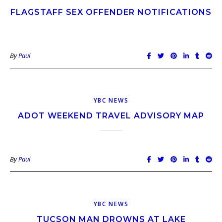
FLAGSTAFF SEX OFFENDER NOTIFICATIONS
By
Paul
YBC NEWS
ADOT WEEKEND TRAVEL ADVISORY MAP
By
Paul
YBC NEWS
TUCSON MAN DROWNS AT LAKE