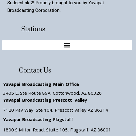
Suddenlink 2! Proudly brought to you by Yavapai
Broadcasting Corporation.
Stations
Contact Us
Yavapai Broadcasting Main Office
3405 E. Ste Route 89A, Cottonwood, AZ 86326
Yavapai Broadcasting Prescott Valley
7120 Pav Way, Ste 104, Prescott Valley AZ 86314
Yavapai Broadcasting Flagstaff
1800 S Milton Road, Stuite 105, Flagstaff, AZ 86001