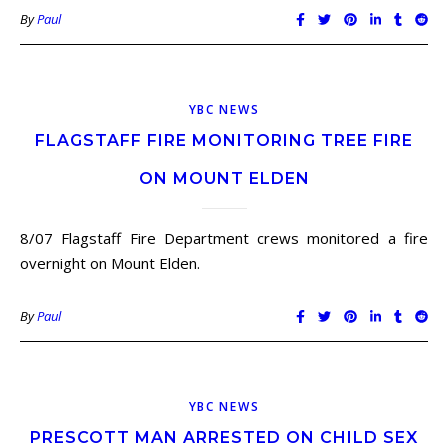
By
Paul
YBC NEWS
FLAGSTAFF FIRE MONITORING TREE FIRE
ON MOUNT ELDEN
8/07 Flagstaff Fire Department crews monitored a fire
overnight on Mount Elden.
By
Paul
YBC NEWS
PRESCOTT MAN ARRESTED ON CHILD SEX