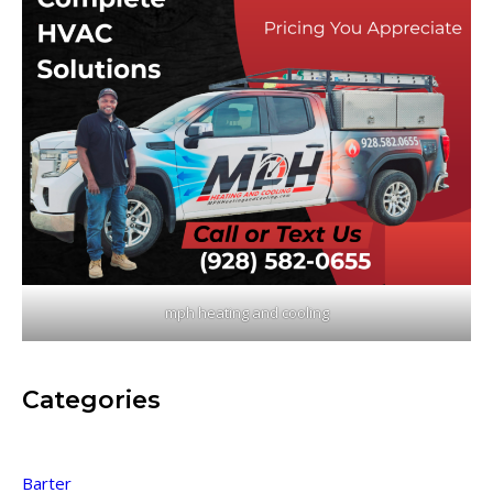
mph heating and cooling
Categories
Barter