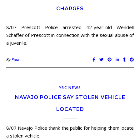
CHARGES
8/07 Prescott Police arrested 42-year-old Wendell
Schaffer of Prescott in connection with the sexual abuse of
a juvenile.
By
Paul
YBC NEWS
NAVAJO POLICE SAY STOLEN VEHICLE
LOCATED
8/07 Navajo Police thank the public for helping them locate
a stolen vehicle.