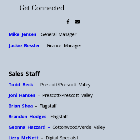
Get Connected
Mike Jensen
–
General Manager
Jackie Bessler
– Finance Manager
Sales Staff
Todd Beck
–
Prescott/Prescott Valley
Joni Hansen
– Prescott/Prescott Valley
Brian Shea
–
Flagstaff
Brandon Hodges
-Flagstaff
Geonna Hazzard –
Cottonwood/Verde Valley
Lizzy McNett
– Digital Specialist