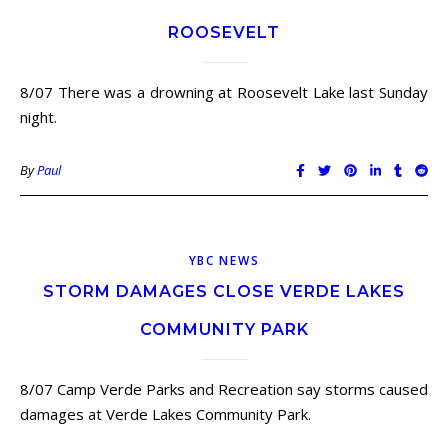
ROOSEVELT
8/07 There was a drowning at Roosevelt Lake last Sunday
night.
By
Paul
YBC NEWS
STORM DAMAGES CLOSE VERDE LAKES
COMMUNITY PARK
8/07 Camp Verde Parks and Recreation say storms caused
damages at Verde Lakes Community Park.