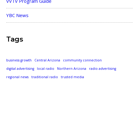
VVTV Program Guide
YBC News
Tags
business growth
Central Arizona
community connection
digital advertising
local radio
Northern Arizona
radio advertising
regional news
traditional radio
trusted media