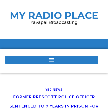
MY RADIO PLACE
Yavapai Broadcasting
YBC NEWS
FORMER PRESCOTT POLICE OFFICER
SENTENCED TO 7 YEARS IN PRISON FOR