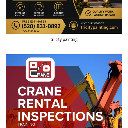
tri city painting