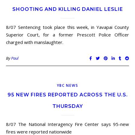
SHOOTING AND KILLING DANIEL LESLIE
8/07 Sentencing took place this week, in Yavapai County
Superior Court, for a former Prescott Police Officer
charged with manslaughter.
By
Paul
YBC NEWS
95 NEW FIRES REPORTED ACROSS THE U.S.
THURSDAY
8/07 The National Interagency Fire Center says 95-new
fires were reported nationwide